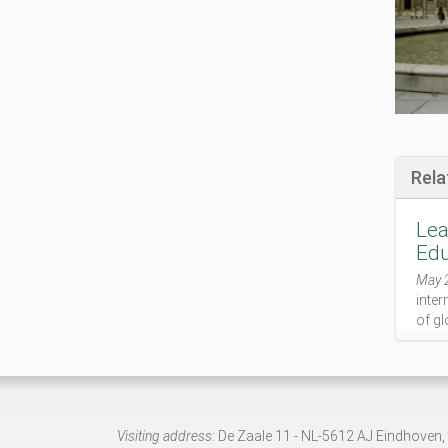
t
e
-
p
r
o
g
r
a
Rela
m
m
Lea
e
-
Edu
f
May 
r
inter
o
of gl
m
-
m
i
c
h
Visiting address:
De Zaale 11 - NL-5612 AJ Eindhoven,