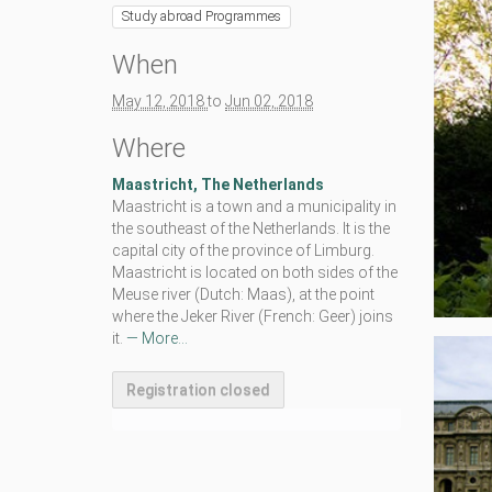
Study abroad Programmes
/
n
e
When
x
h
May 12, 2018
to
Jun 02, 2018
e
m
Where
.
e
Maastricht, The Netherlands
u
Maastricht is a town and a municipality in
/
the southeast of the Netherlands. It is the
e
capital city of the province of Limburg.
d
Maastricht is located on both sides of the
u
Meuse river (Dutch: Maas), at the point
c
where the Jeker River (French: Geer) joins
a
it.
— More...
t
i
Registration closed
o
n
/
l
c