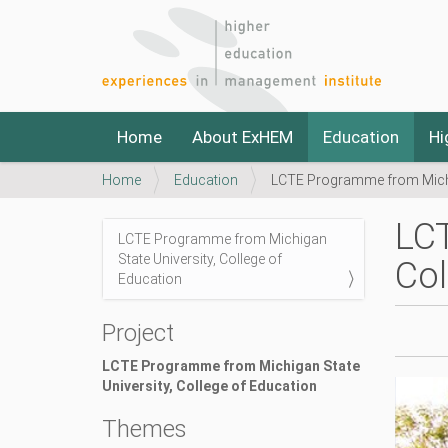
N
Home
About ExHEM
Education
Hi
a
v
Y
Home
Education
LCTE Programme from Michig
i
o
g
u
a
LCT
a
LCTE Programme from Michigan
t
N
r
State University, College of
i
Col
a
e
Education
o
v
h
n
i
e
h
Project
r
g
t
e
t
LCTE Programme from Michigan State
a
:
p
University, College of Education
t
s
i
Themes
:
o
/