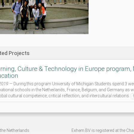
ted Projects
rning, Culture & Technology in Europe program, M
cation
2019
— During this program University of Michigan Students spend 3 week
national schools in the Netherlands, France, Belgium, and Germany as w
obal cultural competence, critical reflection, and intercultural relations.
 the Netherlands
Exhem BV is registered at the C