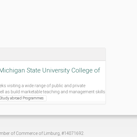
ichigan State University College of
s visiting a wide range of public and private
ell as build marketable teaching and management skills
Study abroad Programmes
hamber of Commerce of Limburg, #14071692.