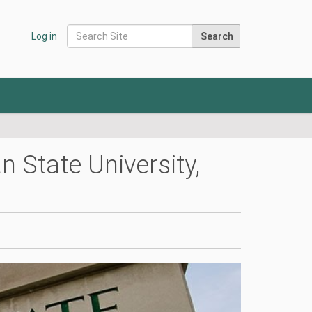
Search Site
Log in
Advanced Search…
State University,