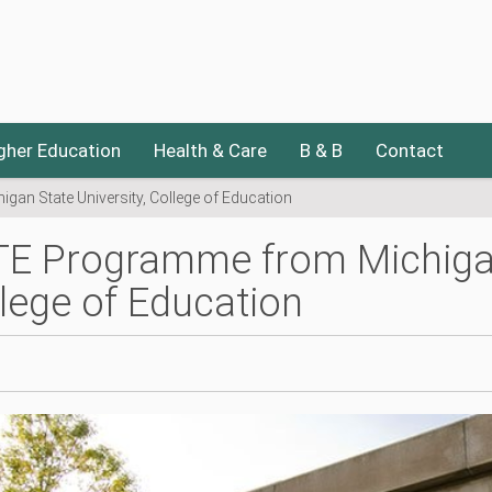
gher Education
Health & Care
B & B
Contact
an State University, College of Education
E Programme from Michigan 
lege of Education